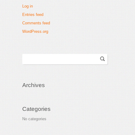
Log in
Entries feed
Comments feed
WordPress.org
Archives
Categories
No categories