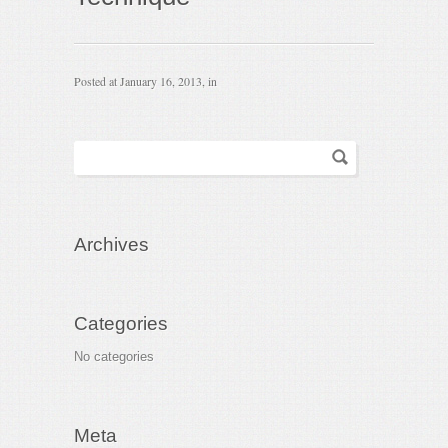
Posted at
January 16, 2013
, in
Archives
Categories
No categories
Meta