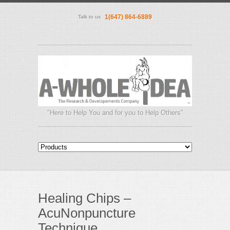
1(647) 864-6889
Talk to us
"Here to Help You and for you to Help Others"
Healing Chips –
AcuNonpuncture
Technique